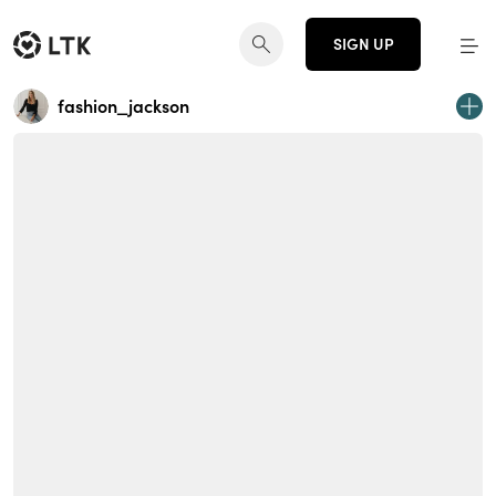
SIGN UP
fashion_jackson