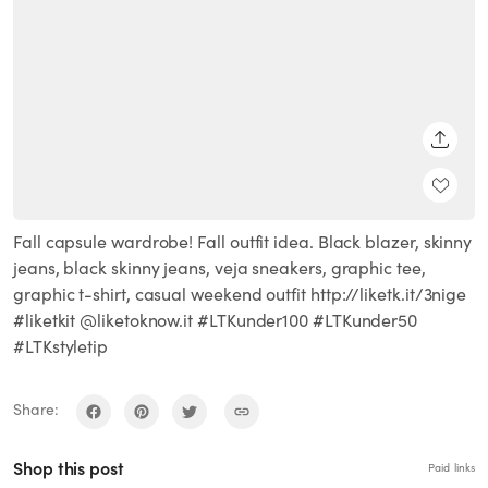
SHARE
Fall capsule wardrobe! Fall outfit idea. Black blazer, skinny
jeans, black skinny jeans, veja sneakers, graphic tee,
graphic t-shirt, casual weekend outfit http://liketk.it/3nige
#liketkit @liketoknow.it #LTKunder100 #LTKunder50
#LTKstyletip
Share:
Shop this post
Paid links