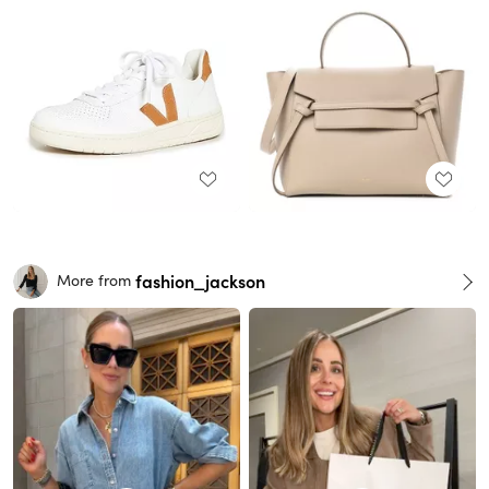
fashion_jackson
More from