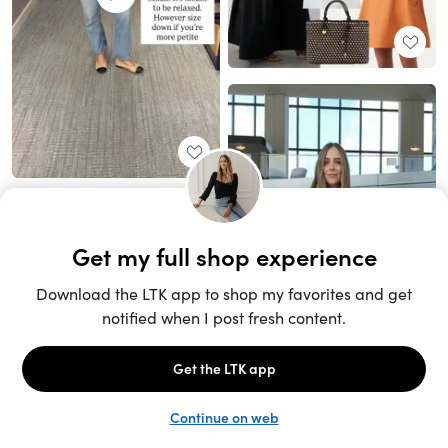
Unlock the full LTK experience
Sign up