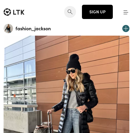
SIGN UP
fashion_jackson