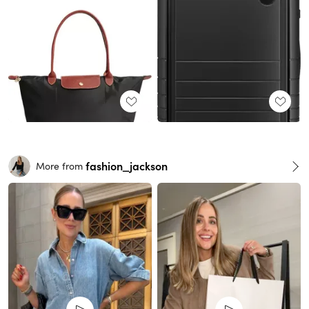
fashion_jackson
More from