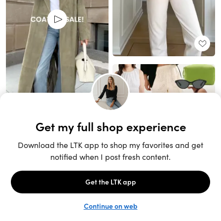
Unlock the full LTK experience
Sign up