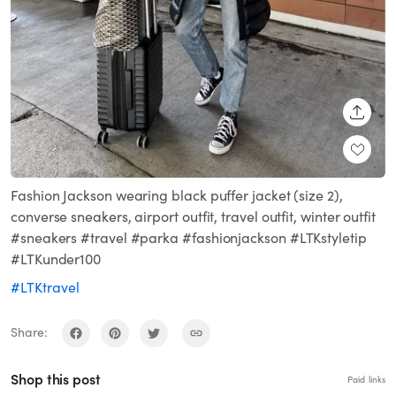
SHARE
Fashion Jackson wearing black puffer jacket (size 2),
converse sneakers, airport outfit, travel outfit, winter outfit
#sneakers #travel #parka #fashionjackson #LTKstyletip
#LTKunder100
#LTKtravel
Share:
Shop this post
Paid links