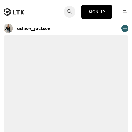
SIGN UP
fashion_jackson