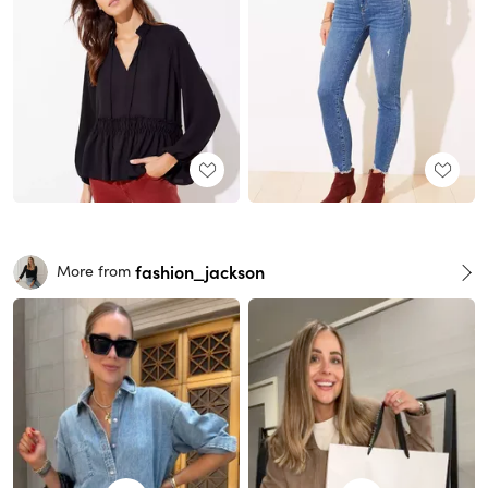
fashion_jackson
More from