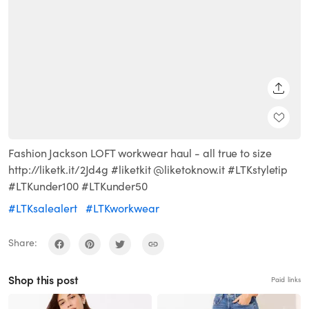
SHARE
Fashion Jackson LOFT workwear haul - all true to size
http://liketk.it/2Jd4g #liketkit @liketoknow.it #LTKstyletip
#LTKunder100 #LTKunder50
#LTKsalealert
#LTKworkwear
Share:
Shop this post
Paid links