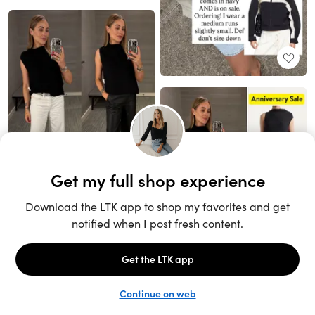
Unlock the full LTK experience
Sign up