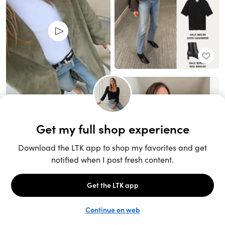
Unlock the full LTK experience
Sign up