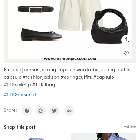
SHARE
Fashion Jackson, spring capsule wardrobe, spring outfits,
capsule #fashionjackson #springoutfits #capsule
#LTKstyletip #LTKitbag
#LTKSeasonal
Share:
Shop this post
Paid links