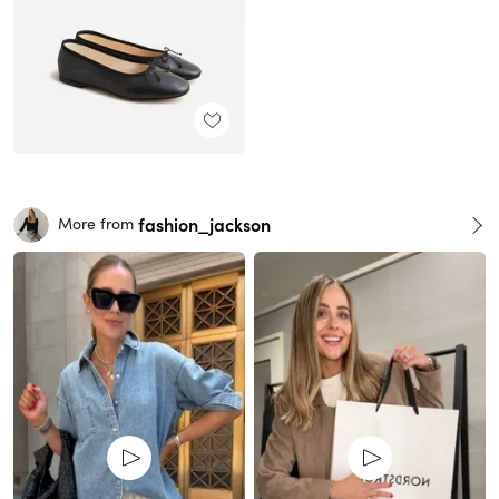
fashion_jackson
More from