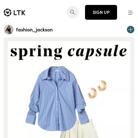
SIGN UP
fashion_jackson