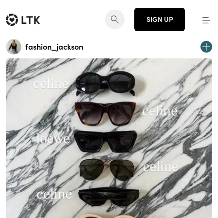
SIGN UP
fashion_jackson