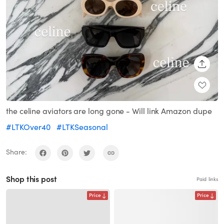
SHARE
the celine aviators are long gone - Will link Amazon dupe
#LTKOver40
#LTKSeasonal
Share:
Shop this post
Paid links
Price
Price