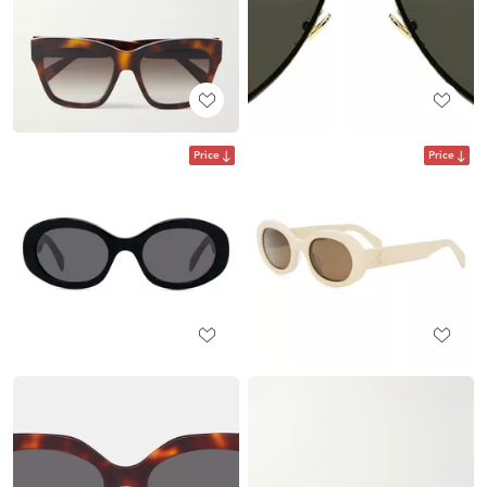
Price
Price