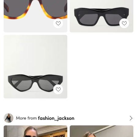
fashion_jackson
More from