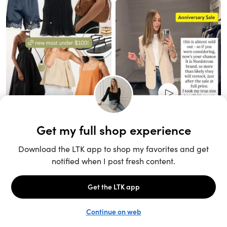
Unlock the full LTK experience
Sign up