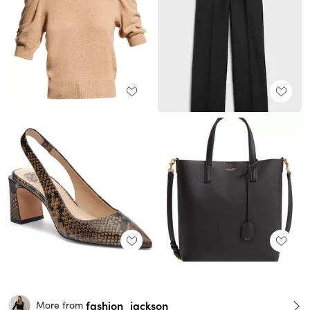
fashion_jackson
More from