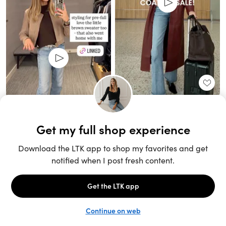
Unlock the full LTK experience
Sign up