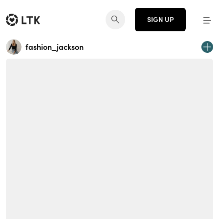
SIGN UP
fashion_jackson