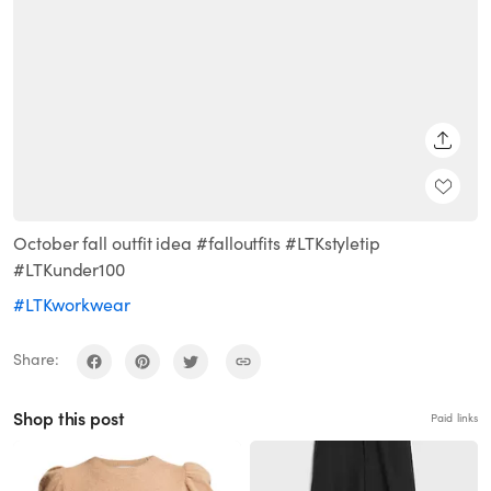
SHARE
October fall outfit idea #falloutfits #LTKstyletip
#LTKunder100
#LTKworkwear
Share:
Shop this post
Paid links