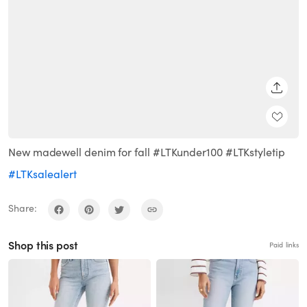
SHARE
New madewell denim for fall #LTKunder100 #LTKstyletip
#LTKsalealert
Share:
Shop this post
Paid links