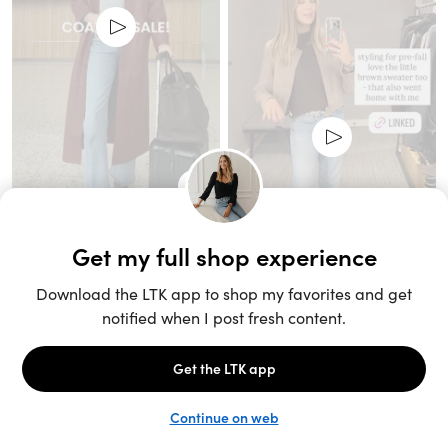
Unlock the full LTK experience
Sign up