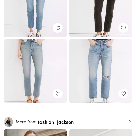
fashion_jackson
More from