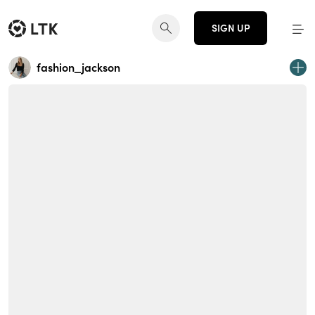
SIGN UP
fashion_jackson