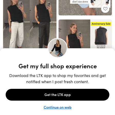
Unlock the full LTK experience
Sign up