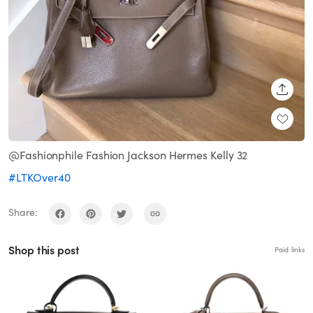
SHARE
@Fashionphile Fashion Jackson Hermes Kelly 32
#LTKOver40
Share:
Shop this post
Paid links