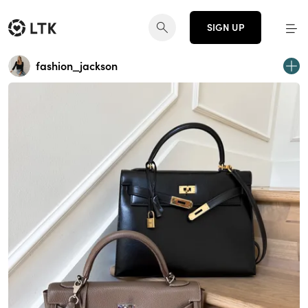
SIGN UP
fashion_jackson