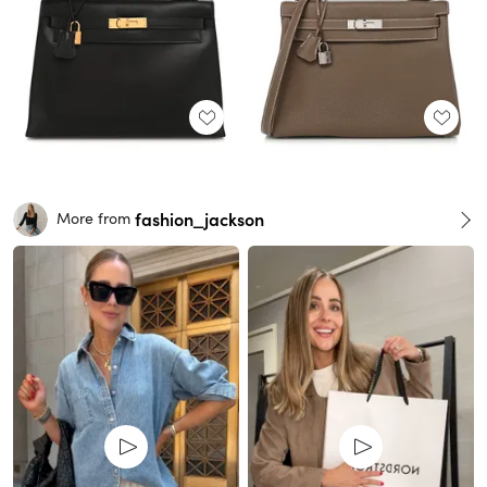
fashion_jackson
More from