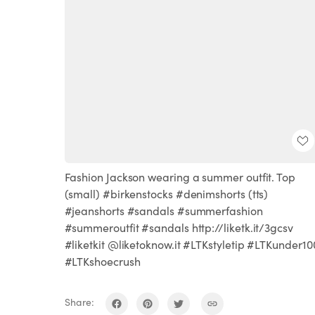
Fashion Jackson wearing a summer outfit. Top
(small) #birkenstocks #denimshorts (tts)
#jeanshorts #sandals #summerfashion
#summeroutfit #sandals http://liketk.it/3gcsv
#liketkit @liketoknow.it #LTKstyletip #LTKunder10
#LTKshoecrush
Share: