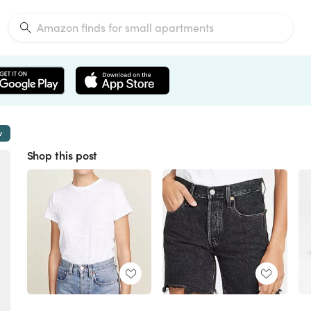
w
Shop this post