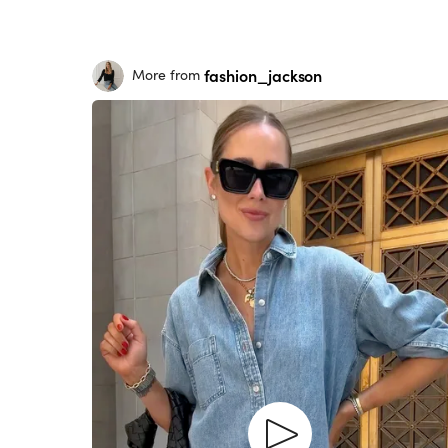
fashion_jackson
More from