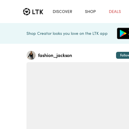
DISCOVER
SHOP
DEALS
Shop Creator looks you love on the LTK app
fashion_jackson
Follo