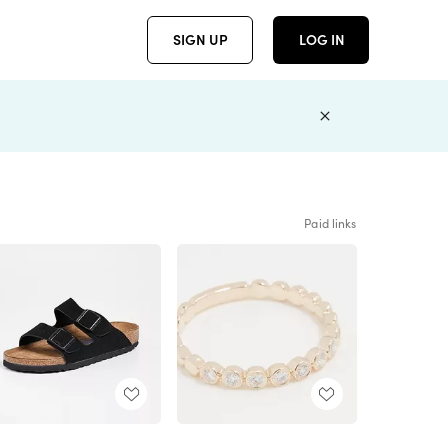
SIGN UP
LOG IN
Paid links