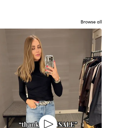
Browse all