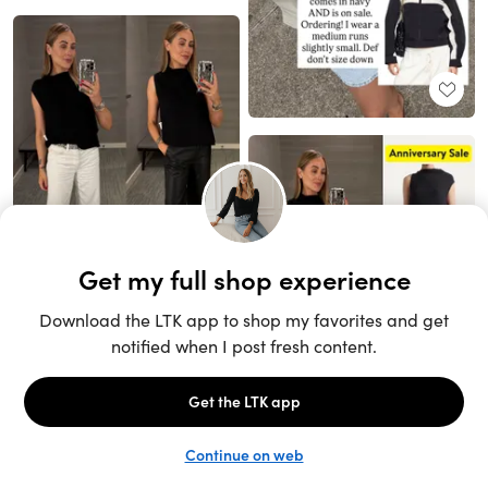
Unlock the full LTK experience
Sign up