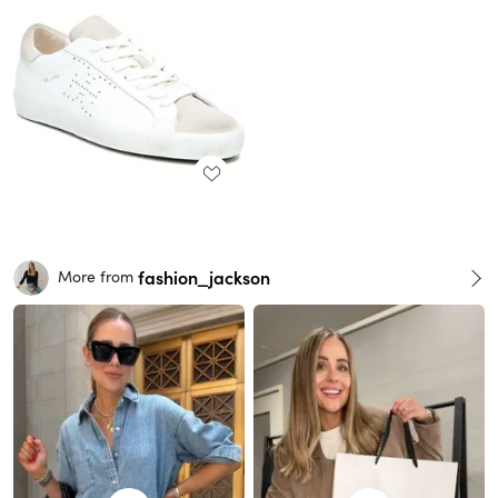
fashion_jackson
More from