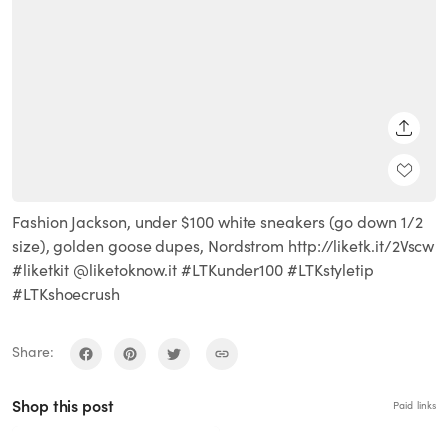
SHARE
Fashion Jackson, under $100 white sneakers (go down 1/2
size), golden goose dupes, Nordstrom http://liketk.it/2Vscw
#liketkit @liketoknow.it #LTKunder100 #LTKstyletip
#LTKshoecrush
Share:
Shop this post
Paid links