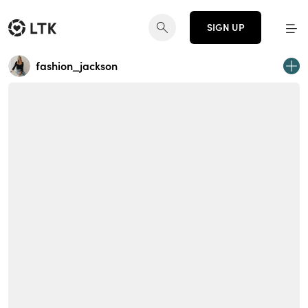
SIGN UP
fashion_jackson