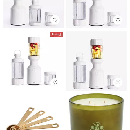
Price