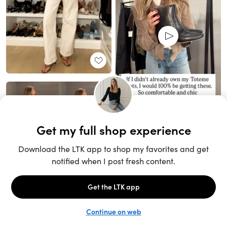
Unlock the full LTK experience
Sign up