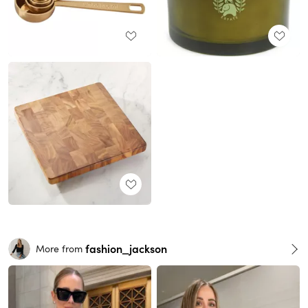
fashion_jackson
More from