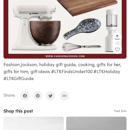
SHARE
Fashion Jackson, holiday gift guide, cooking, gifts for her,
gifts for him, gift ideas #LTKFindsUnder100 #LTKHoliday
#LTKGiftGuide
Share:
Shop this post
Paid links