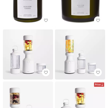
Price