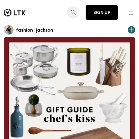
SIGN UP
fashion_jackson