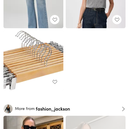
fashion_jackson
More from