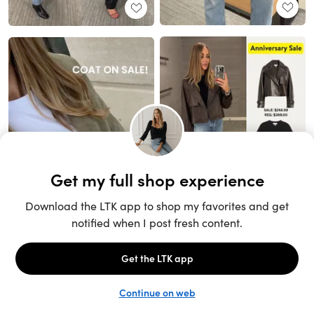
Unlock the full LTK experience
Sign up