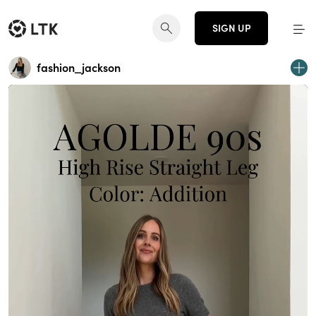
SIGN UP
fashion_jackson