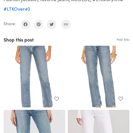
#LTKOver40
Share:
Shop this post
Paid links