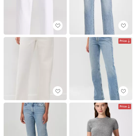
Price
Price