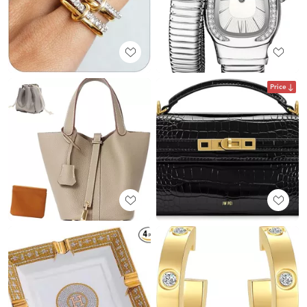
Price