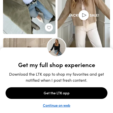
Unlock the full LTK experience
Sign up