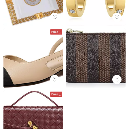
Price
Price