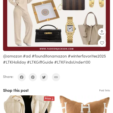
SHARE
@amazon #ad #founditonamazon #winterfavorites2025
#LTKHoliday #LTKGiftGuide #LTKFindsUnder100
Share:
Shop this post
Paid links
Price