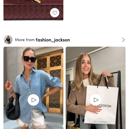
fashion_jackson
More from