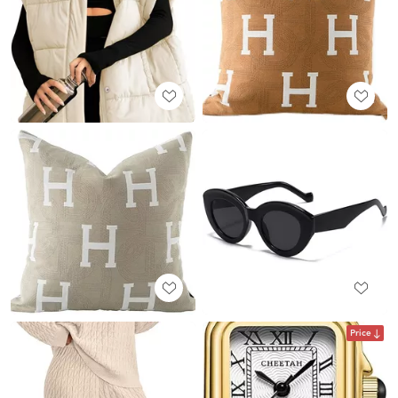
Price