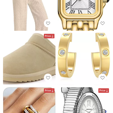
Price
Price
Price