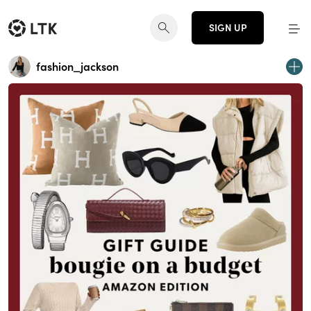
SIGN UP
fashion_jackson