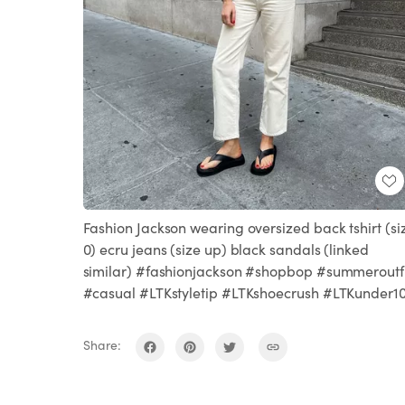
Fashion Jackson wearing oversized back tshirt (si
0) ecru jeans (size up) black sandals (linked
similar) #fashionjackson #shopbop #summeroutfi
#casual #LTKstyletip #LTKshoecrush #LTKunder1
Share: