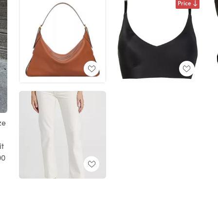
Price
ze
t
00