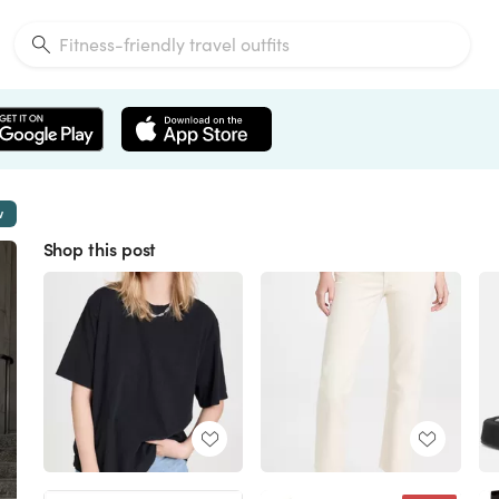
w
Shop this post