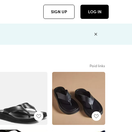
SIGN UP
LOG IN
Paid links