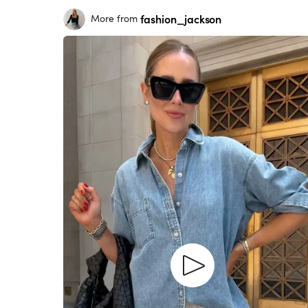
fashion_jackson
More from