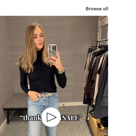
Browse all