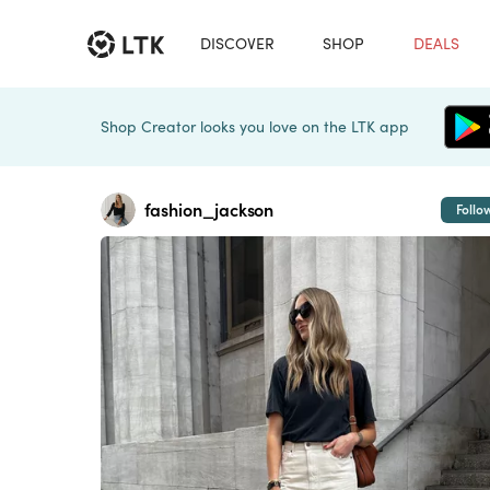
DISCOVER
SHOP
DEALS
Shop Creator looks you love on the LTK app
fashion_jackson
Follo