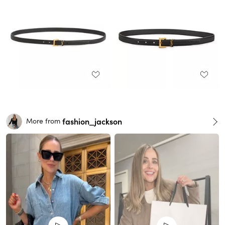
fashion_jackson
More from