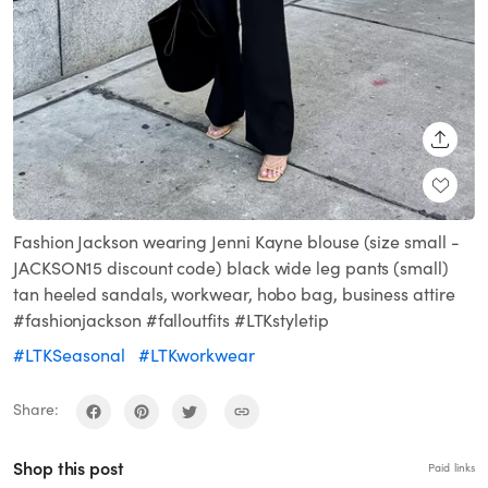
SHARE
Fashion Jackson wearing Jenni Kayne blouse (size small -
JACKSON15 discount code) black wide leg pants (small)
tan heeled sandals, workwear, hobo bag, business attire
#fashionjackson #falloutfits #LTKstyletip
#LTKSeasonal
#LTKworkwear
Share:
Shop this post
Paid links