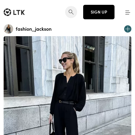
SIGN UP
fashion_jackson