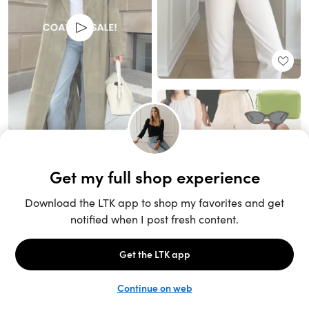
Unlock the full LTK experience
Sign up