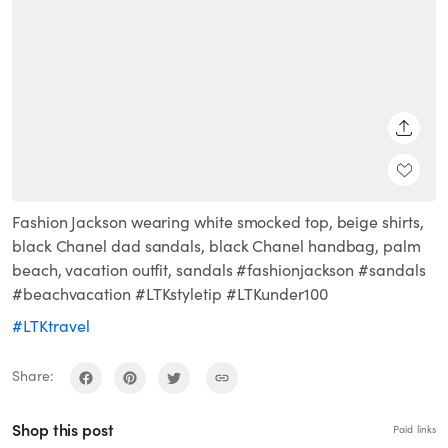
SHARE
Fashion Jackson wearing white smocked top, beige shirts,
black Chanel dad sandals, black Chanel handbag, palm
beach, vacation outfit, sandals #fashionjackson #sandals
#beachvacation #LTKstyletip #LTKunder100
#LTKtravel
Share:
Shop this post
Paid links