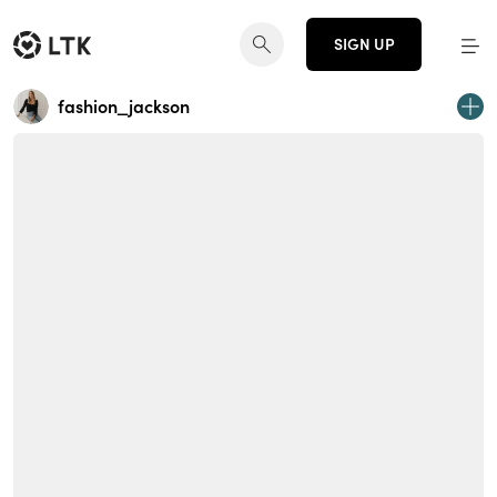
SIGN UP
fashion_jackson