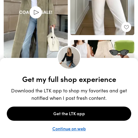
Unlock the full LTK experience
Sign up