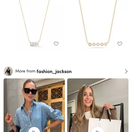
fashion_jackson
More from