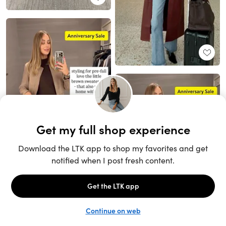
Unlock the full LTK experience
Sign up