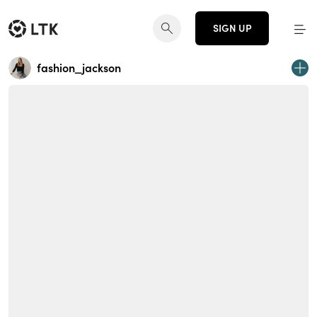
SIGN UP
fashion_jackson