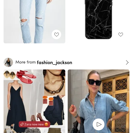
fashion_jackson
More from