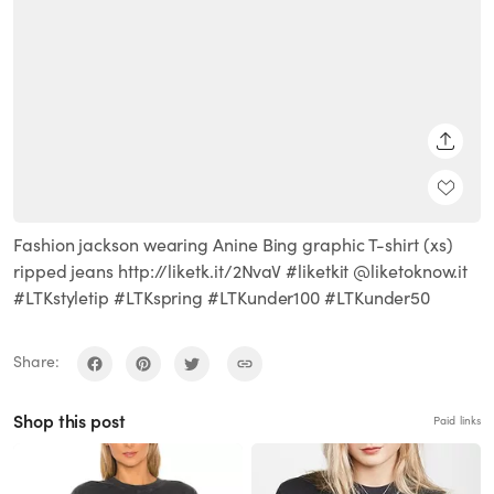
SHARE
Fashion jackson wearing Anine Bing graphic T-shirt (xs)
ripped jeans http://liketk.it/2NvaV #liketkit @liketoknow.it
#LTKstyletip #LTKspring #LTKunder100 #LTKunder50
Share:
Shop this post
Paid links