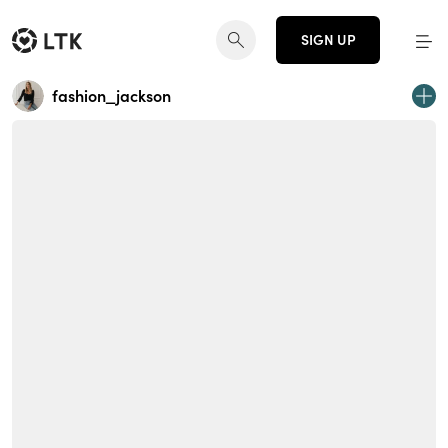
SIGN UP
fashion_jackson