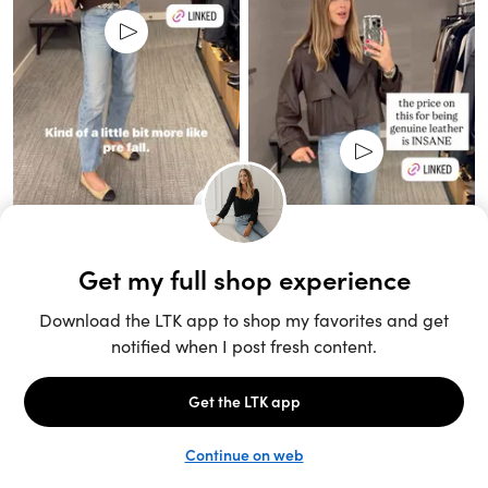
Unlock the full LTK experience
Sign up