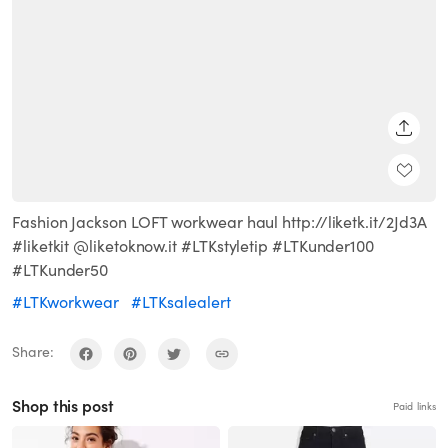
SHARE
Fashion Jackson LOFT workwear haul http://liketk.it/2Jd3A
#liketkit @liketoknow.it #LTKstyletip #LTKunder100
#LTKunder50
#LTKworkwear
#LTKsalealert
Share:
Shop this post
Paid links