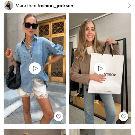
fashion_jackson
More from