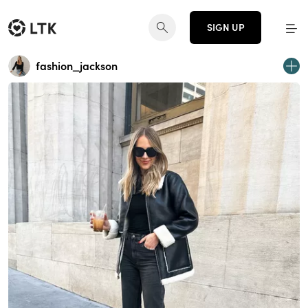
SIGN UP
fashion_jackson