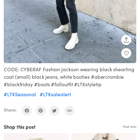
SHARE
CODE: CYBERAF Fashion Jackson wearing black shearling
coat (small) black jeans, white booties #abercrombie
#blackfriday #boots #falloutfit #LTKstyletip
#LTKSeasonal
#LTKsalealert
Share:
Shop this post
Paid links