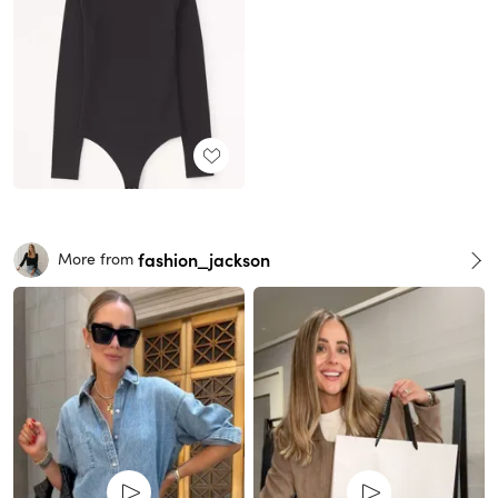
fashion_jackson
More from