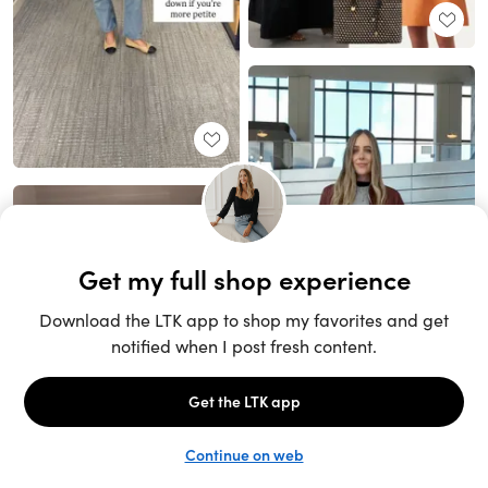
Unlock the full LTK experience
Sign up