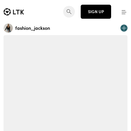
SIGN UP
fashion_jackson