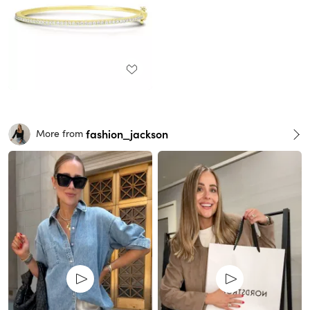
fashion_jackson
More from