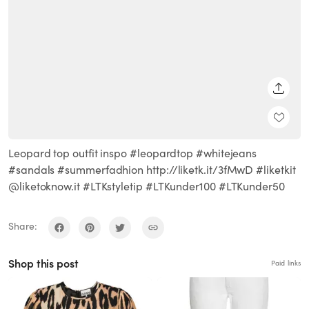
SHARE
Leopard top outfit inspo #leopardtop #whitejeans
#sandals #summerfadhion http://liketk.it/3fMwD #liketkit
@liketoknow.it #LTKstyletip #LTKunder100 #LTKunder50
Share:
Shop this post
Paid links