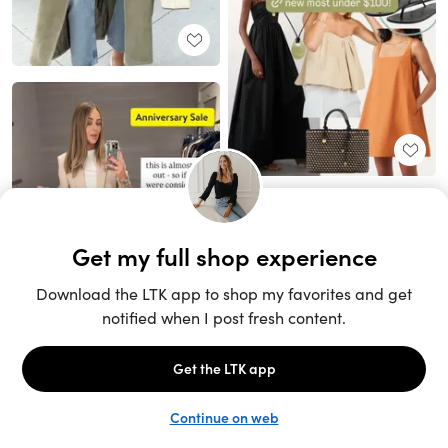
Unlock the full LTK experience
Sign up