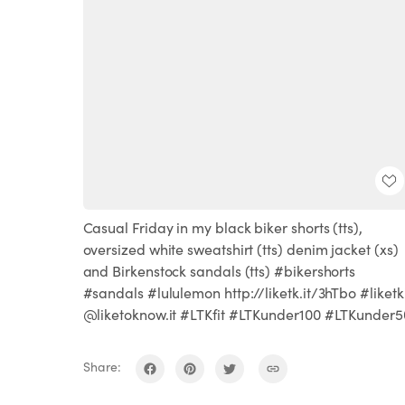
Casual Friday in my black biker shorts (tts),
oversized white sweatshirt (tts) denim jacket (xs)
and Birkenstock sandals (tts) #bikershorts
#sandals #lululemon http://liketk.it/3hTbo #liketk
@liketoknow.it #LTKfit #LTKunder100 #LTKunder5
Share: