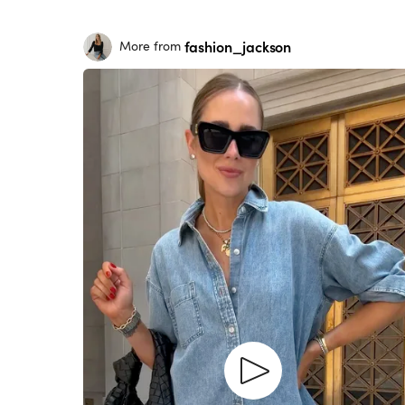
fashion_jackson
More from