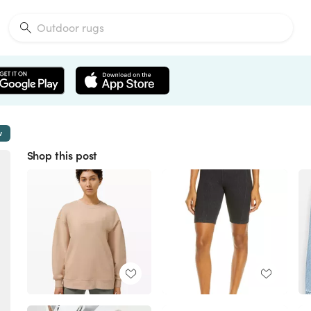
w
Shop this post