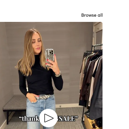
Browse all