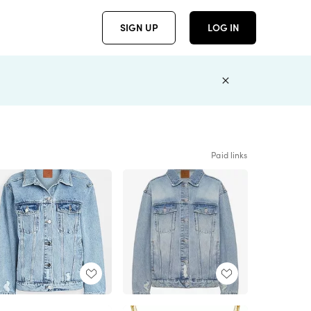
SIGN UP
LOG IN
Paid links