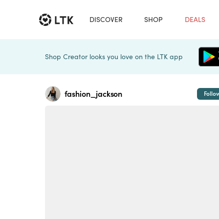
DISCOVER
SHOP
DEALS
Shop Creator looks you love on the LTK app
fashion_jackson
Follo