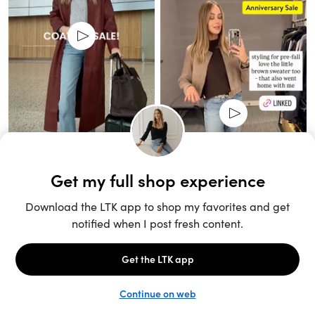
Unlock the full LTK experience
Sign up