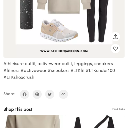
SHARE
Athleisure outfit, activewear outfit, leggings, sneakers
#fitness #activewear #sneakers #LTKfit #LTKunder100
#LTKshoecrush
Share:
Shop this post
Paid links