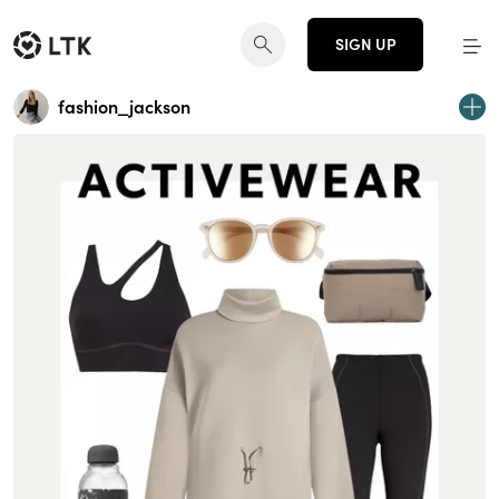
SIGN UP
fashion_jackson