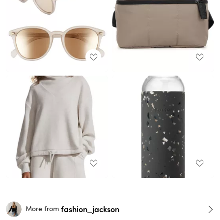
fashion_jackson
More from