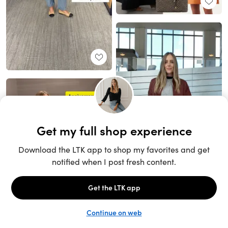
Unlock the full LTK experience
Sign up