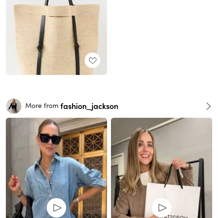
fashion_jackson
More from