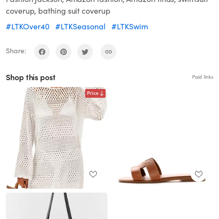
coverup, bathing suit coverup
#LTKOver40
#LTKSeasonal
#LTKSwim
Share:
Shop this post
Paid links
Price