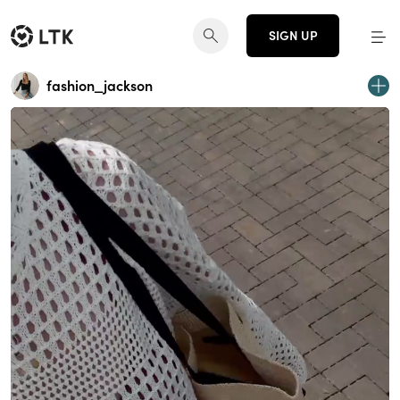
SIGN UP
fashion_jackson