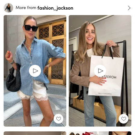
fashion_jackson
More from