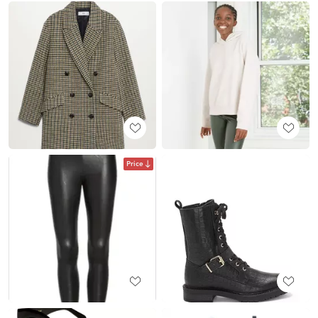
Price