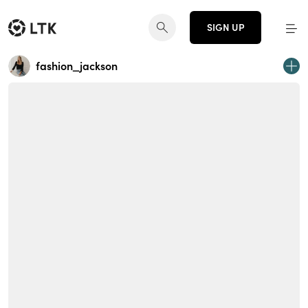
SIGN UP
fashion_jackson