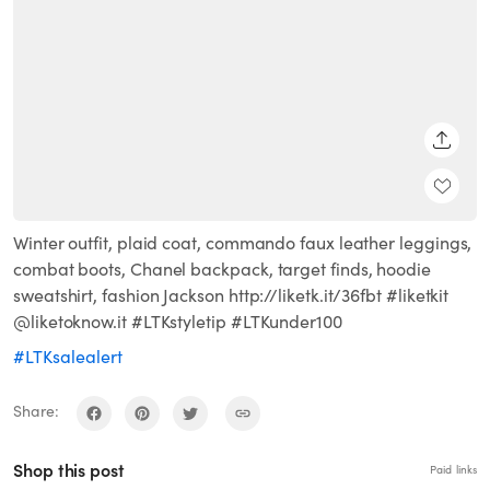
SHARE
Winter outfit, plaid coat, commando faux leather leggings,
combat boots, Chanel backpack, target finds, hoodie
sweatshirt, fashion Jackson http://liketk.it/36fbt #liketkit
@liketoknow.it #LTKstyletip #LTKunder100
#LTKsalealert
Share:
Shop this post
Paid links