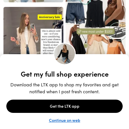
Unlock the full LTK experience
Sign up