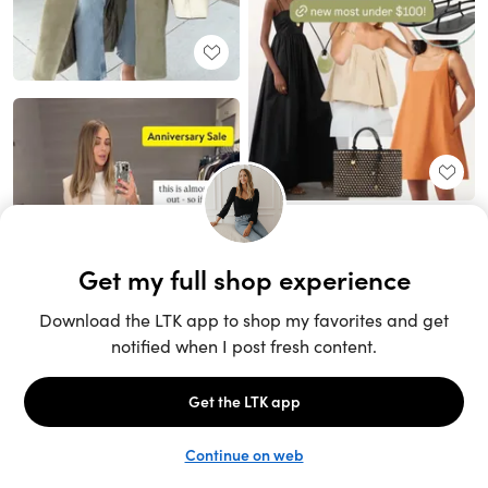
Unlock the full LTK experience
Sign up