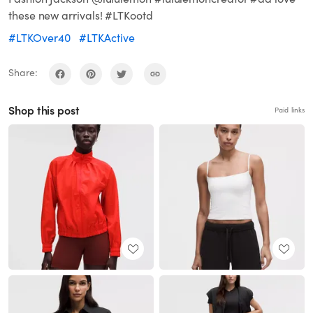
these new arrivals! #LTKootd
#LTKOver40
#LTKActive
Share:
Shop this post
Paid links