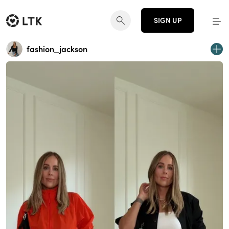
SIGN UP
fashion_jackson