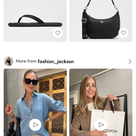
fashion_jackson
More from