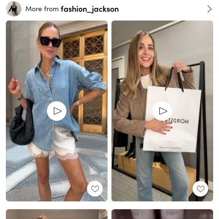
fashion_jackson
More from