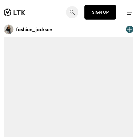
SIGN UP
fashion_jackson