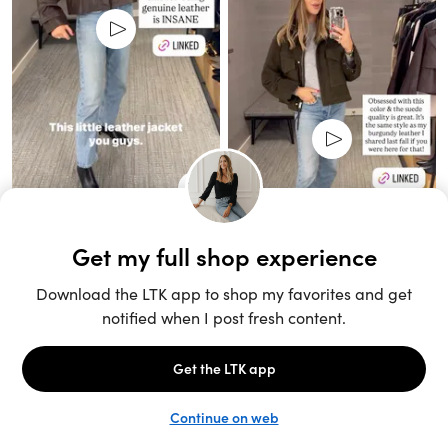
Unlock the full LTK experience
Sign up