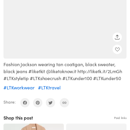
SHARE
Fashion Jackson wearing tan coatigan, black sweater,
black jeans #liketkit @liketoknow.it http://liketk.it/2LmGh
#LTKstyletip #LTKshoecrush #LTKunder100 #LTKunder50
#LTKworkwear
#LTKtravel
Share:
Shop this post
Paid links