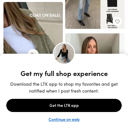
Unlock the full LTK experience
Sign up