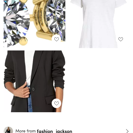
fashion_jackson
More from