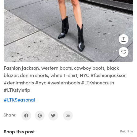
SHARE
Fashion Jackson, western boots, cowboy boots, black
blazer, denim shorts, white T-shirt, NYC #fashionjackson
#denimshorts #nyc #westernboots #LTKshoecrush
#LTKstyletip
#LTKSeasonal
Share:
Shop this post
Paid links