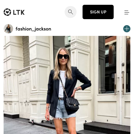
SIGN UP
fashion_jackson