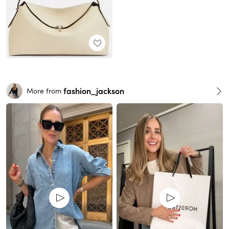
fashion_jackson
More from