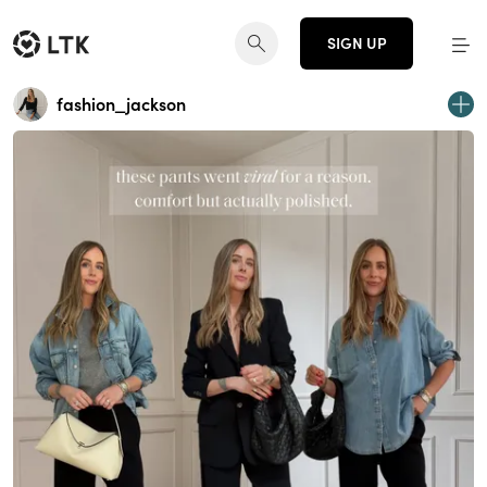
SIGN UP
fashion_jackson