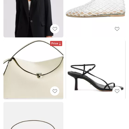
Price