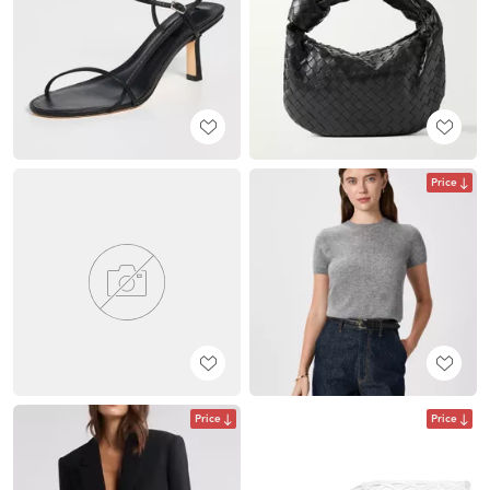
Price
Price
Price