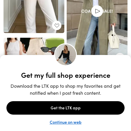
Unlock the full LTK experience
Sign up