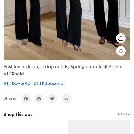
SHARE
Fashion Jackson, spring outfits, Spring capsule @Aritzia
#LTKootd
#LTKOver40
#LTKSeasonal
Share:
Shop this post
Paid links