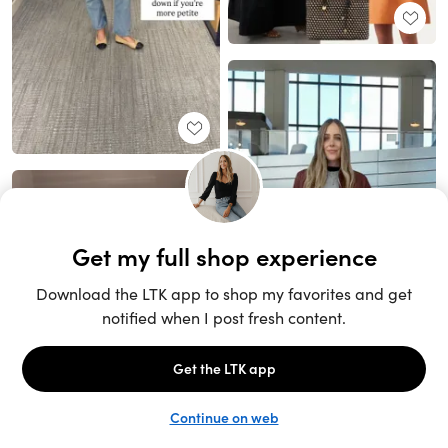
Unlock the full LTK experience
Sign up