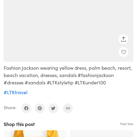
SHARE
Fashion Jackson wearing yellow dress, palm beach, resort,
beach vacation, dresses, sandals #fashionjackson
#dresses #sandals #LTKstyletip #LTKunder100
#LTKtravel
Share:
Shop this post
Paid links