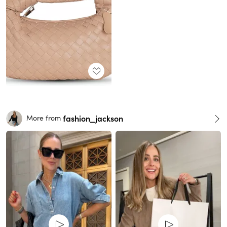
fashion_jackson
More from