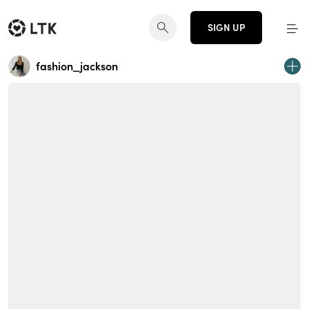
SIGN UP
fashion_jackson