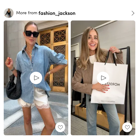
fashion_jackson
More from