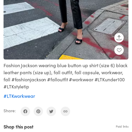
SHARE
Fashion Jackson wearing blue button up shirt (size 6) black
leather pants (size up), fall outfit, fall capsule, workwear,
fall #fashionjackson #falloutfit #workwear #LTKunder100
#LTKstyletip
#LTKworkwear
Share:
Shop this post
Paid links