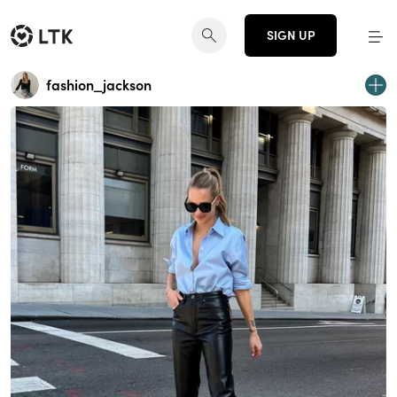
SIGN UP
fashion_jackson