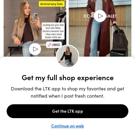
Unlock the full LTK experience
Sign up