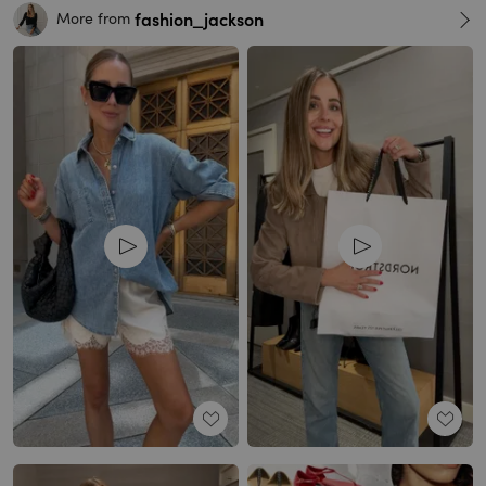
fashion_jackson
More from