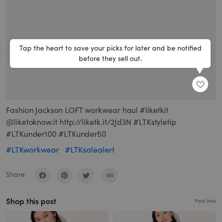
Tap the heart to save your picks for later and be notified
before they sell out.
SHARE
Fashion Jackson LOFT workwear haul #liketkit
@liketoknow.it http://liketk.it/2Jd3N #LTKstyletip
#LTKunder100 #LTKunder50
#LTKworkwear
#LTKsalealert
Share:
Shop this post
Paid links