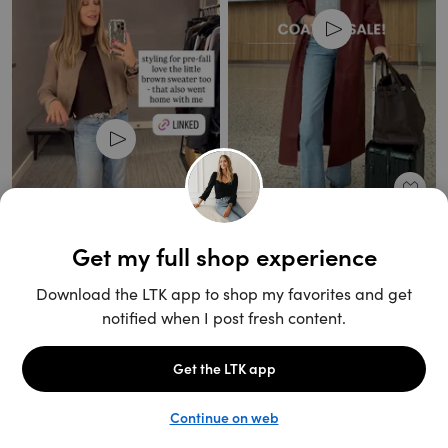
Unlock the full LTK experience
Open App