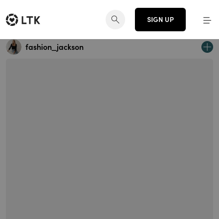
SIGN UP
fashion_jackson