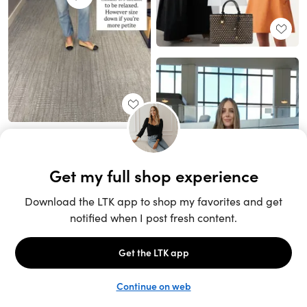
Unlock the full LTK experience
Sign up