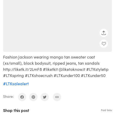
SHARE
Fashion Jackson wearing mango tan sweater coat
(xs/small), black bodysuit, ripped jeans, tan sandals
http://liketk.it/2LmF8 #liketkit @liketoknow.it #LTKstyletip
#LTKspring #LTKshoecrush #LTKunder100 #LTKunder50
#LTKsalealert
Share:
Shop this post
Paid links