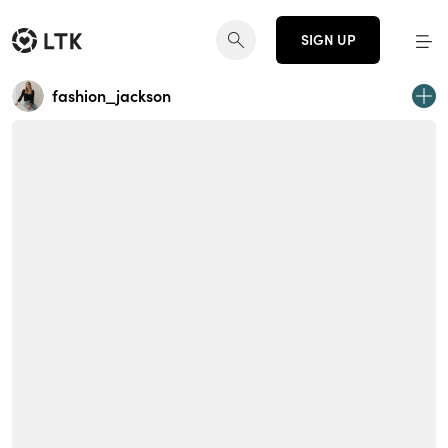
SIGN UP
fashion_jackson