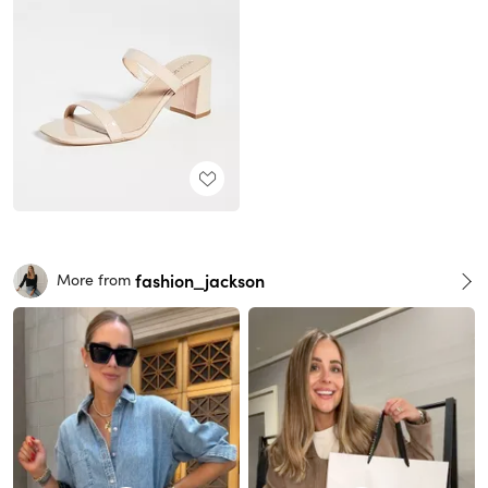
fashion_jackson
More from