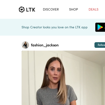
DISCOVER
SHOP
DEALS
Shop Creator looks you love on the LTK app
fashion_jackson
Follo