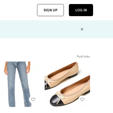
SIGN UP
LOG IN
Paid links