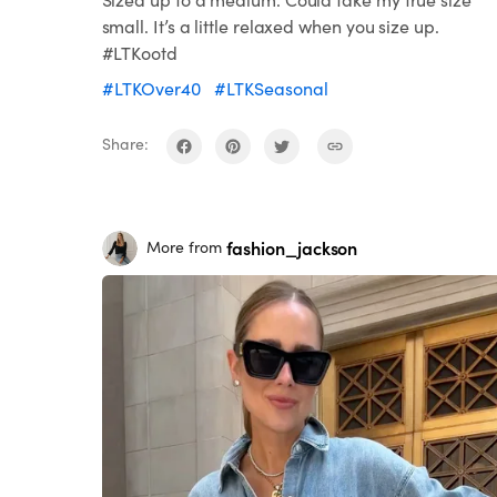
small. It’s a little relaxed when you size up.
#LTKootd
#LTKOver40
#LTKSeasonal
Share:
fashion_jackson
More from