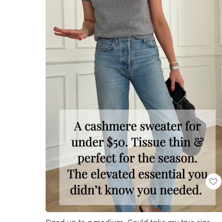
Loaded
:
Unmute
100.00%
Sized up to a medium. Could take my true size