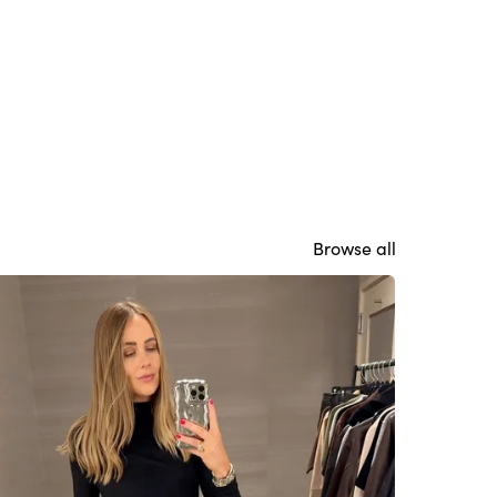
Browse all