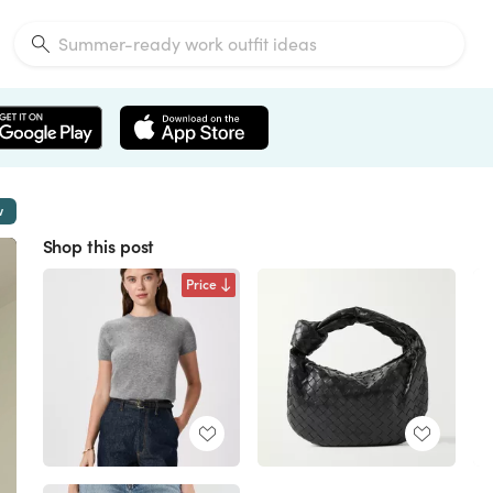
w
Shop this post
Price