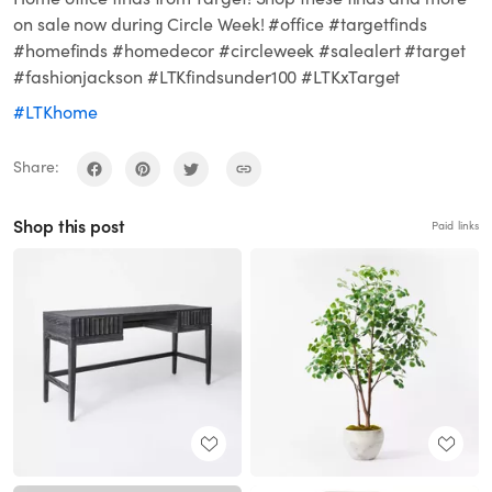
on sale now during Circle Week! #office #targetfinds
#homefinds #homedecor #circleweek #salealert #target
#fashionjackson #LTKfindsunder100 #LTKxTarget
#LTKhome
Share:
Shop this post
Paid links