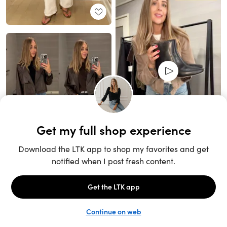
Unlock the full LTK experience
Sign up