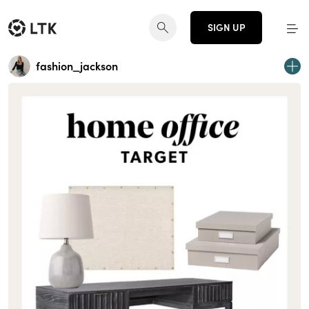
SIGN UP
fashion_jackson