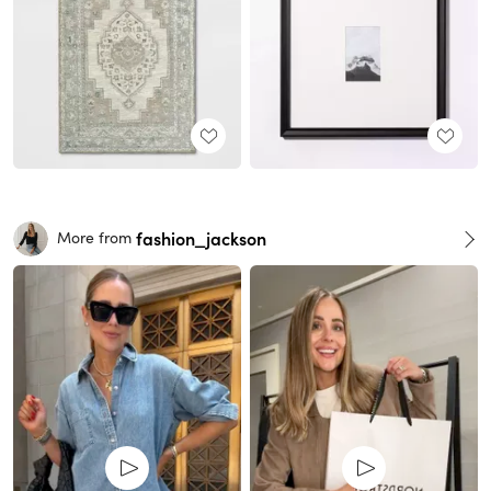
fashion_jackson
More from