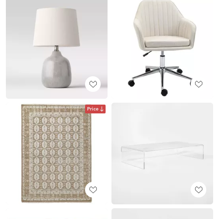
Price