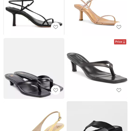
Price