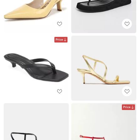
Price
Price