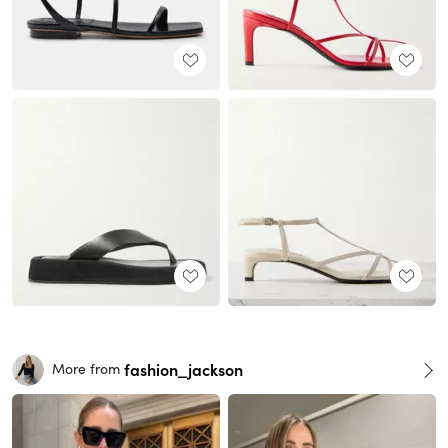
fashion_jackson
More from