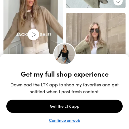
Unlock the full LTK experience
Sign up