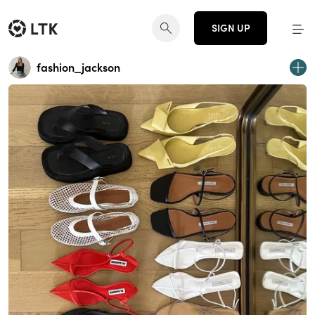
SIGN UP
fashion_jackson