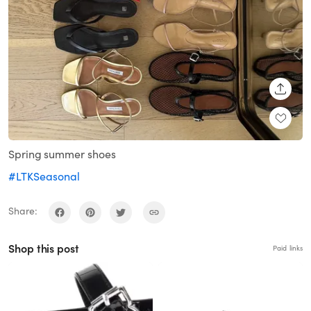
SHARE
Spring summer shoes
#LTKSeasonal
Share:
Shop this post
Paid links