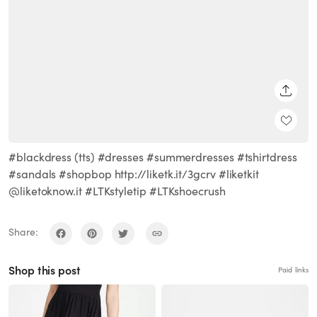
SHARE
#blackdress (tts) #dresses #summerdresses #tshirtdress
#sandals #shopbop http://liketk.it/3gcrv #liketkit
@liketoknow.it #LTKstyletip #LTKshoecrush
Share:
Shop this post
Paid links