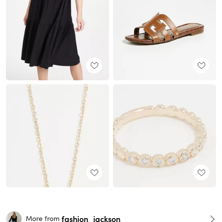
fashion_jackson
More from