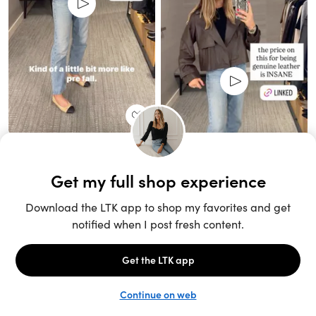
Unlock the full LTK experience
Sign up