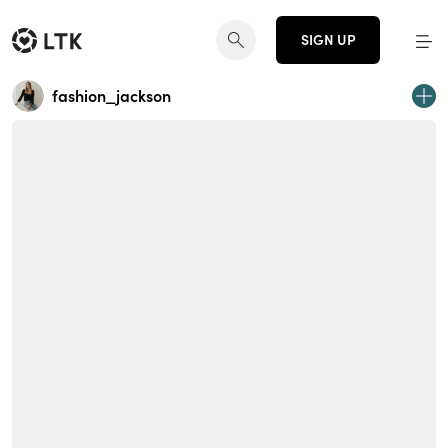
SIGN UP
fashion_jackson