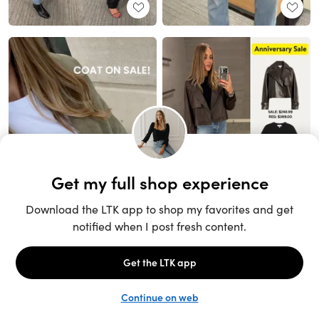
Unlock the full LTK experience
Sign up