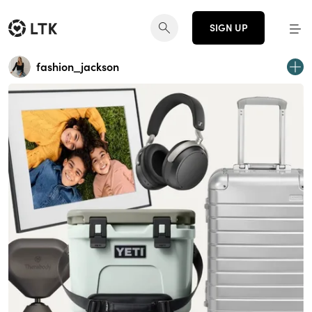
SIGN UP
fashion_jackson