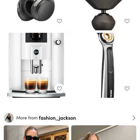
fashion_jackson
More from