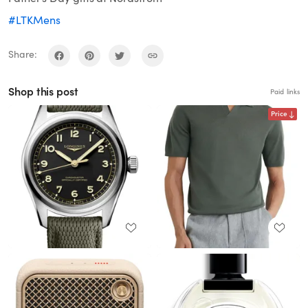
#LTKMens
Share:
Shop this post
Paid links
Price