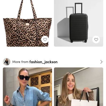
fashion_jackson
More from