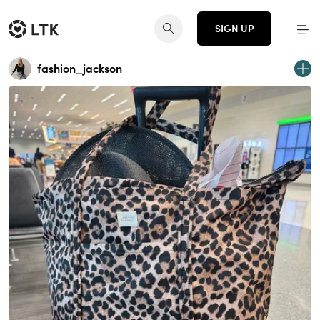
SIGN UP
fashion_jackson