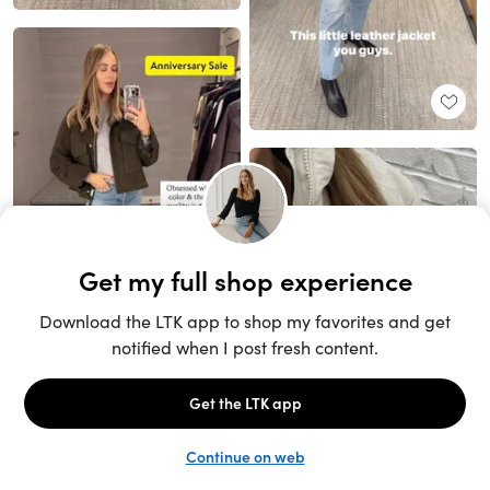
Unlock the full LTK experience
Sign up