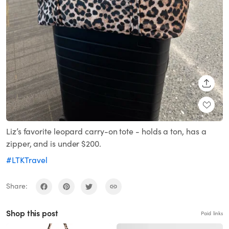
SHARE
Liz’s favorite leopard carry-on tote - holds a ton, has a
zipper, and is under $200.
#LTKTravel
Share:
Shop this post
Paid links