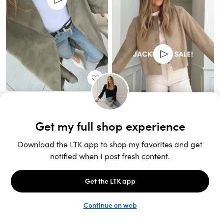
Unlock the full LTK experience
Sign up