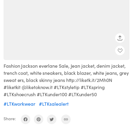
SHARE
Fashion Jackson everlane Sale, Jean jacket, denim jacket,
trench coat, white sneakers, black blazer, white jeans, grey
sweat ers, black skinny jeans http://liketk.it/2Mh0N
#liketkit @liketoknow.it #LTKstyletip #LTKspring
#LTKshoecrush #LTKunder100 #LTKunder50
#LTKworkwear
#LTKsalealert
Share: