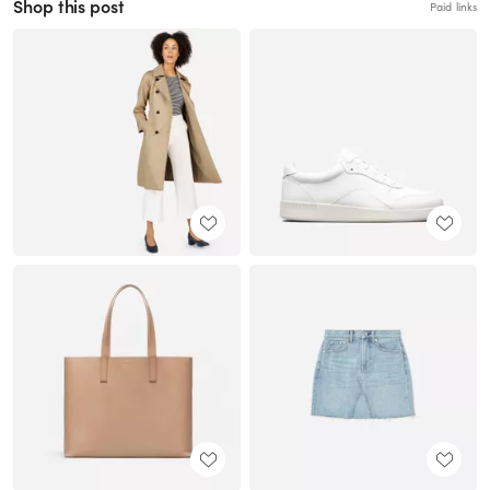
Shop this post
Paid links