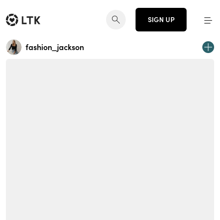
SIGN UP
fashion_jackson