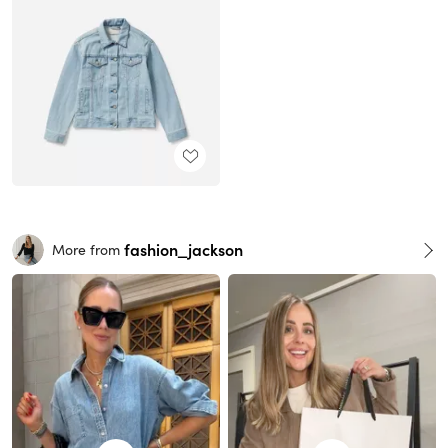
fashion_jackson
More from