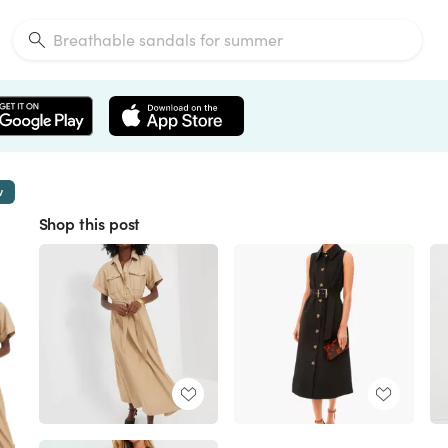
w
Shop this post