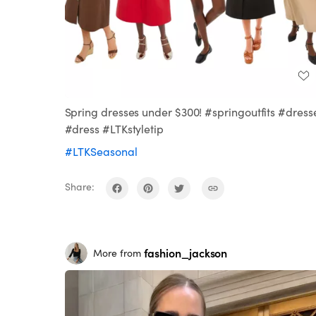
Spring dresses under $300! #springoutfits #dress
#dress #LTKstyletip
#LTKSeasonal
Share:
fashion_jackson
More from