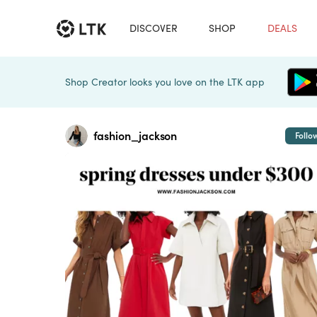
DISCOVER
SHOP
DEALS
Shop Creator looks you love on the LTK app
fashion_jackson
Follo