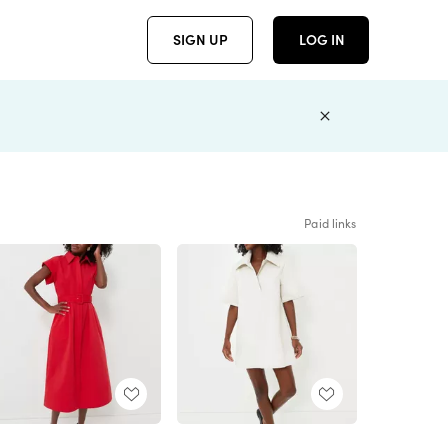
SIGN UP
LOG IN
Paid links