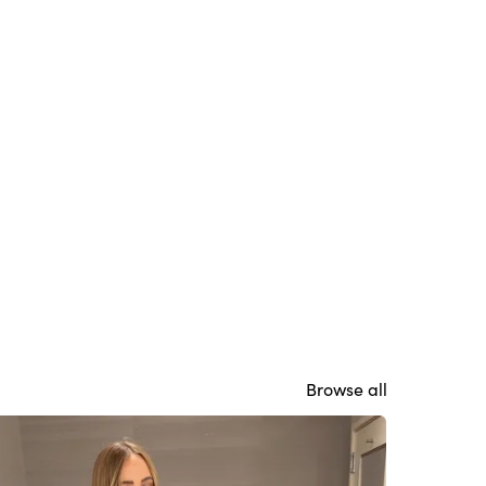
Browse all