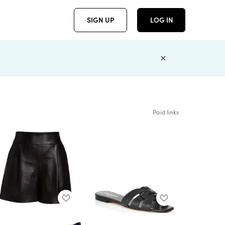
SIGN UP
LOG IN
Paid links