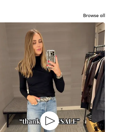
Browse all