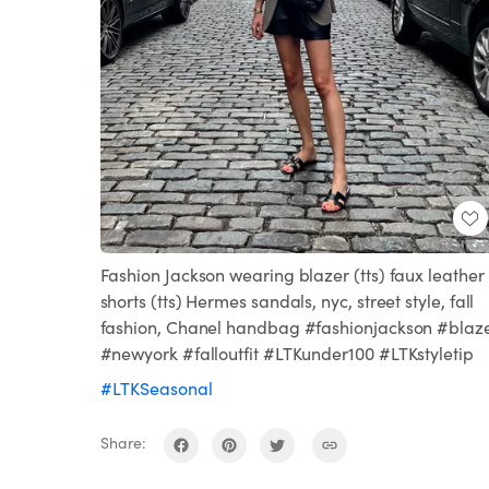
Fashion Jackson wearing blazer (tts) faux leather
shorts (tts) Hermes sandals, nyc, street style, fall
fashion, Chanel handbag #fashionjackson #blaz
#newyork #falloutfit #LTKunder100 #LTKstyletip
#LTKSeasonal
Share: