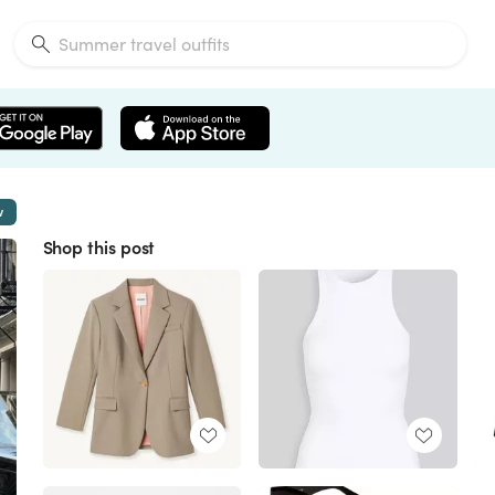
w
Shop this post