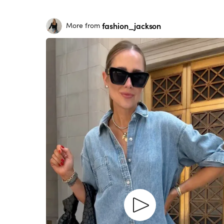
fashion_jackson
More from