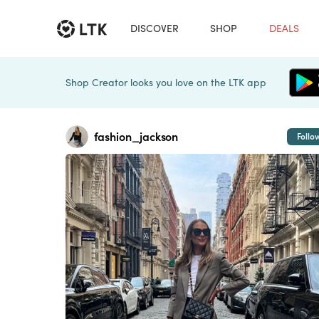
DISCOVER
SHOP
DEALS
Shop Creator looks you love on the LTK app
fashion_jackson
Follo