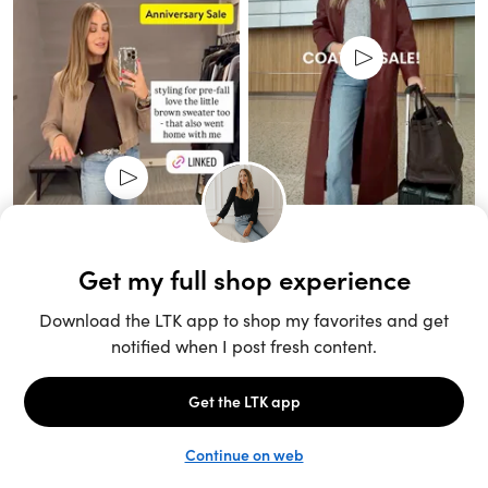
Unlock the full LTK experience
Sign up