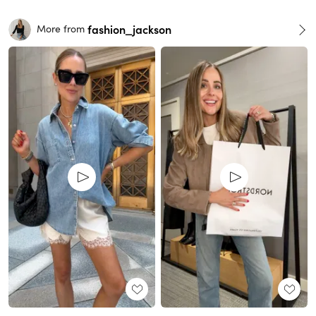
fashion_jackson
More from