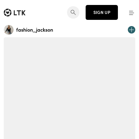
SIGN UP
fashion_jackson