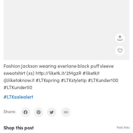
SHARE
Fashion Jackson wearing everlane black puff sleeve
sweatshirt (xs) http://liketk.it/2MgzR #liketkit
@liketoknow.it #LTKspring #LTKstyletip #LTKunder100
#LTKunder50
#LTKsalealert
Share:
Shop this post
Paid links