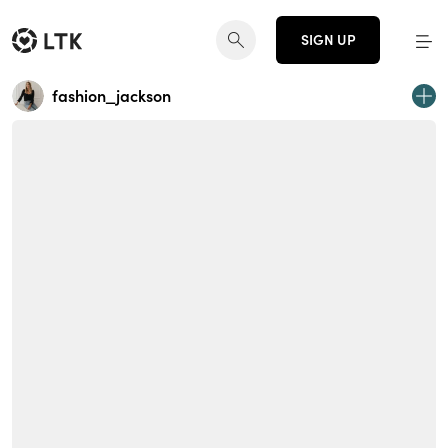
SIGN UP
fashion_jackson