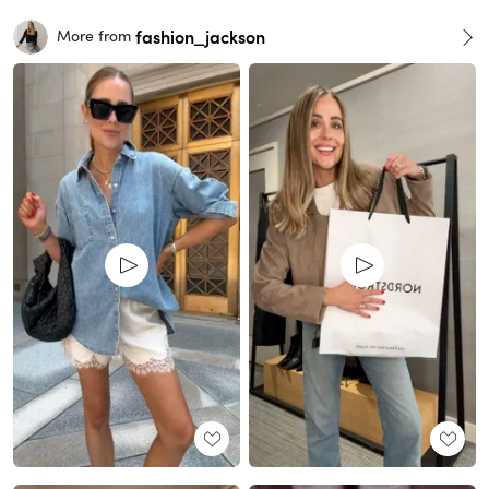
fashion_jackson
More from