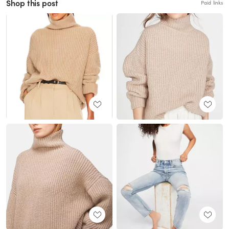
Shop this post
Paid links