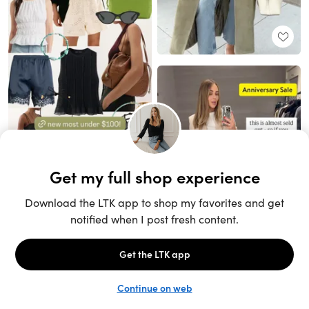
Unlock the full LTK experience
Sign up