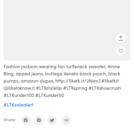
SHARE
Fashion jackson wearing tan turtleneck sweater, Anine
Bing, ripped jeans, bottega Veneta black pouch, black
pumps, amazon dupes, http://liketk.it/2Nwx3 #liketkit
@liketoknow.it #LTKstyletip #LTKspring #LTKshoecrush
#LTKunder100 #LTKunder50
#LTKsalealert
Share: