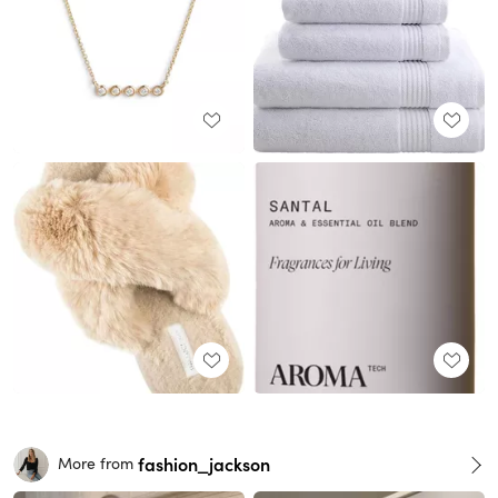
fashion_jackson
More from