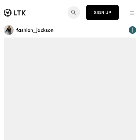
SIGN UP
fashion_jackson