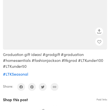
SHARE
Graduation gift ideas! #gradgift #graduation
#homessentials #fashionjackson #ltkgrad #LTKunder100
#LTKunder50
#LTKSeasonal
Share:
Shop this post
Paid links