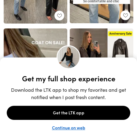
Unlock the full LTK experience
Sign up