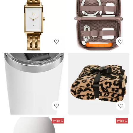
Price
Price