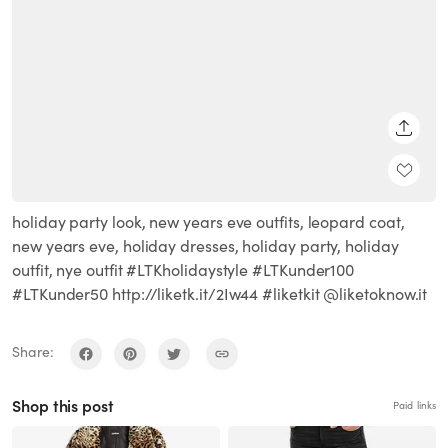
SHARE
holiday party look, new years eve outfits, leopard coat,
new years eve, holiday dresses, holiday party, holiday
outfit, nye outfit #LTKholidaystyle #LTKunder100
#LTKunder50 http://liketk.it/2Iw44 #liketkit @liketoknow.it
Share:
Shop this post
Paid links