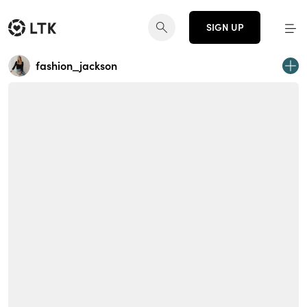
SIGN UP
fashion_jackson