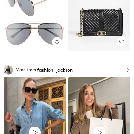
fashion_jackson
More from