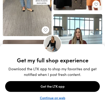
Unlock the full LTK experience
Sign up