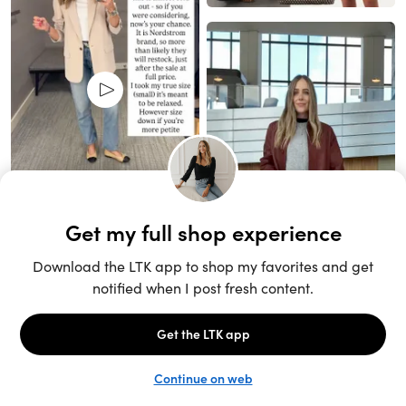
Unlock the full LTK experience
Sign up