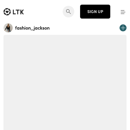
SIGN UP
fashion_jackson