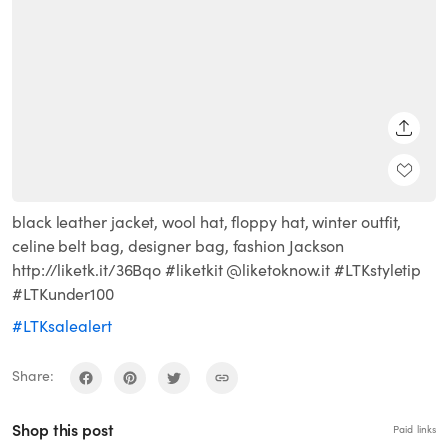
SHARE
black leather jacket, wool hat, floppy hat, winter outfit,
celine belt bag, designer bag, fashion Jackson
http://liketk.it/36Bqo #liketkit @liketoknow.it #LTKstyletip
#LTKunder100
#LTKsalealert
Share:
Shop this post
Paid links