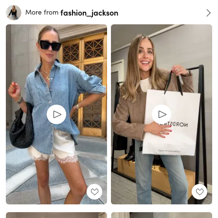
fashion_jackson
More from