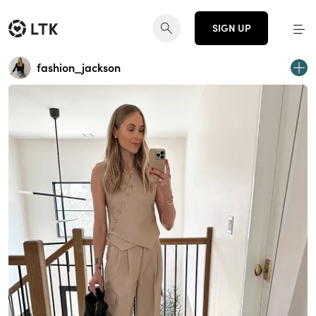
SIGN UP
fashion_jackson