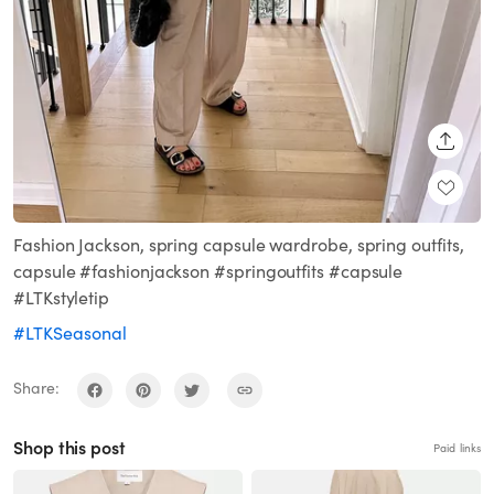
SHARE
Fashion Jackson, spring capsule wardrobe, spring outfits,
capsule #fashionjackson #springoutfits #capsule
#LTKstyletip
#LTKSeasonal
Share:
Shop this post
Paid links