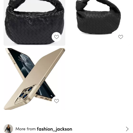
fashion_jackson
More from