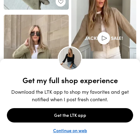
Unlock the full LTK experience
Sign up