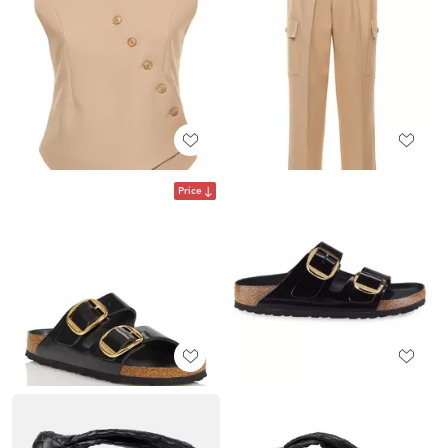
Price