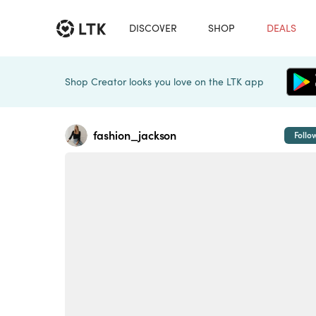
DISCOVER
SHOP
DEALS
Shop Creator looks you love on the LTK app
fashion_jackson
Follo