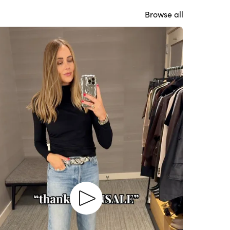
Browse all