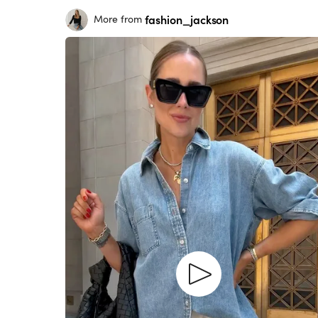
fashion_jackson
More from