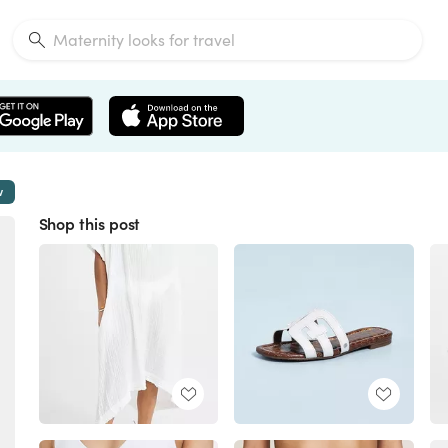
w
Shop this post