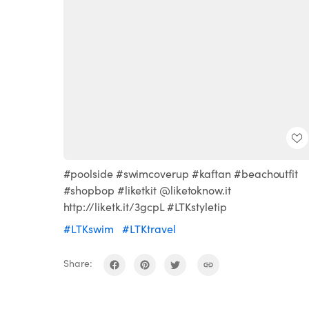
#poolside #swimcoverup #kaftan #beachoutfit
#shopbop #liketkit @liketoknow.it
http://liketk.it/3gcpL #LTKstyletip
#LTKswim
#LTKtravel
Share: