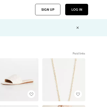
SIGN UP
LOG IN
Paid links