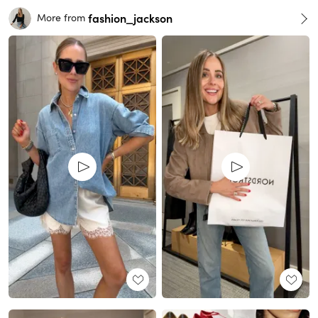
fashion_jackson
More from