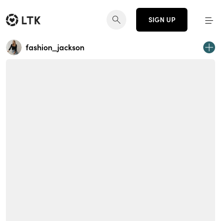
SIGN UP
fashion_jackson