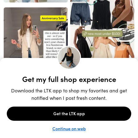
Unlock the full LTK experience
Sign up