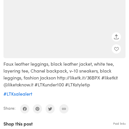
SHARE
Faux leather leggings, black leather jacket, white tee,
layering tee, Chanel backpack, v-10 sneakers, black
leggings, fashion Jackson http://liketk.it/36BPX #liketkit
@liketoknow.it #LTKunder100 #LTKstyletip
#LTKsalealert
Share:
Shop this post
Paid links