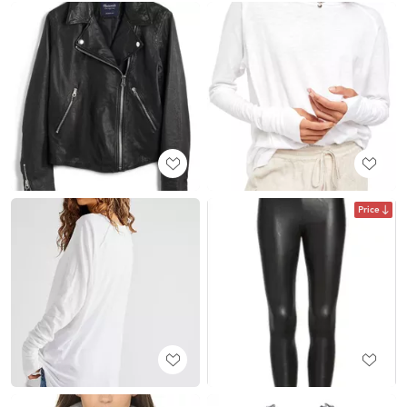
Price