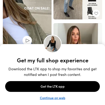
Unlock the full LTK experience
Sign up