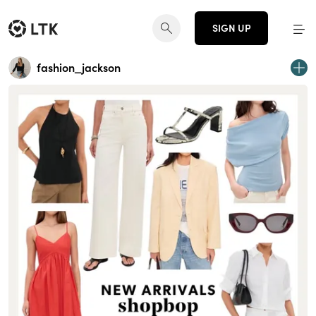
SIGN UP
fashion_jackson