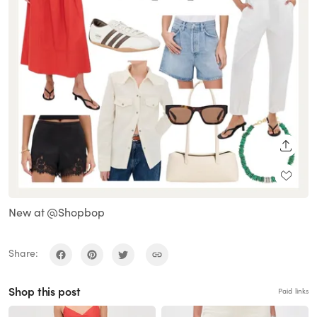
SHARE
New at @Shopbop
Share:
Shop this post
Paid links