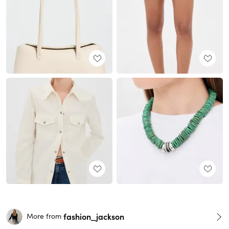
fashion_jackson
More from